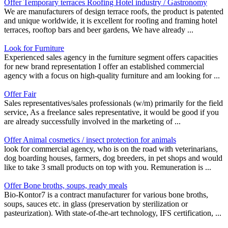
Offer Temporary terraces Roofing Hotel industry / Gastronomy
We are manufacturers of design terrace roofs, the product is patented
and unique worldwide, it is excellent for roofing and framing hotel
terraces, rooftop bars and beer gardens, We have already ...
Look for Furniture
Experienced sales agency in the furniture segment offers capacities
for new brand representation I offer an established commercial
agency with a focus on high-quality furniture and am looking for ...
Offer Fair
Sales representatives/sales professionals (w/m) primarily for the field
service, As a freelance sales representative, it would be good if you
are already successfully involved in the marketing of ...
Offer Animal cosmetics / insect protection for animals
look for commercial agency, who is on the road with veterinarians,
dog boarding houses, farmers, dog breeders, in pet shops and would
like to take 3 small products on top with you. Remuneration is ...
Offer Bone broths, soups, ready meals
Bio-Kontor7 is a contract manufacturer for various bone broths,
soups, sauces etc. in glass (preservation by sterilization or
pasteurization). With state-of-the-art technology, IFS certification, ...