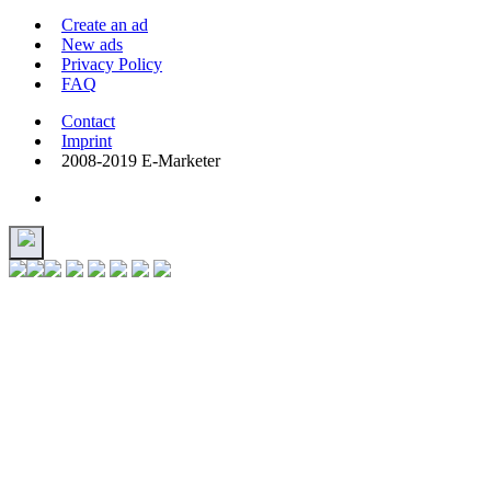
Create an ad
New ads
Privacy Policy
FAQ
Contact
Imprint
2008-2019 E-Marketer