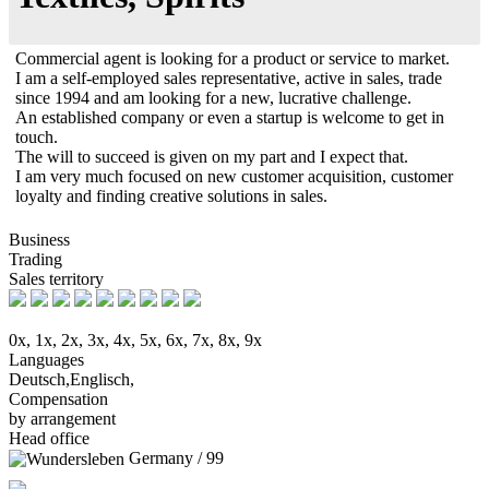
Commercial agent is looking for a product or service to market.
I am a self-employed sales representative, active in sales, trade
since 1994 and am looking for a new, lucrative challenge.
An established company or even a startup is welcome to get in
touch.
The will to succeed is given on my part and I expect that.
I am very much focused on new customer acquisition, customer
loyalty and finding creative solutions in sales.
Business
Trading
Sales territory
0x, 1x, 2x, 3x, 4x, 5x, 6x, 7x, 8x, 9x
Languages
Deutsch,Englisch,
Compensation
by arrangement
Head office
Germany / 99