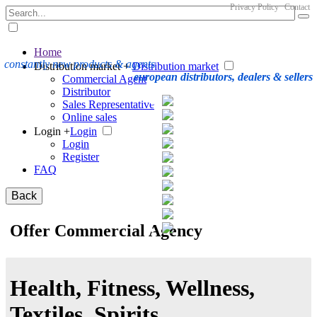
Privacy Policy
Contact
Home
constantly new products & agents
Distribution market +
Distribution market
european distributors, dealers & sellers
Commercial Agent
Distributor
Sales Representative
Online sales
Login +
Login
Login
Register
FAQ
Back
Offer Commercial Agency
Health, Fitness, Wellness,
Textiles, Spirits