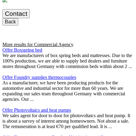
Contact
Back
More results for
Commercial Agency
Offer Boxspring bed
We are manufacturers of box spring beds and mattresses. Due to the
100% production, we are able to supply bed dealers and furniture
stores throughout Germany with commission beds within about 2 ...
Offer Foundry supplies thermocouples
As a manufacturer, we have been producing products for the
automotive and industrial sector for more than 60 years. We are
expanding our sales team throughout Germany with commercial
agencies. Our ...
Offer Photovoltaics and heat pumps
We sales agent for door to door for photovoltaics and heat pump. It
is about a survey of interest among homeowners. Not about a sale.
The remuneration is at least €70 per qualified lead. It is ...