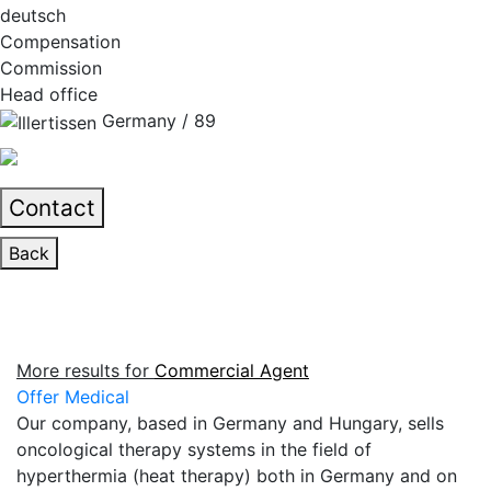
deutsch
Compensation
Commission
Head office
Germany / 89
Contact
Back
More results for
Commercial Agent
Offer Medical
Our company, based in Germany and Hungary, sells
oncological therapy systems in the field of
hyperthermia (heat therapy) both in Germany and on