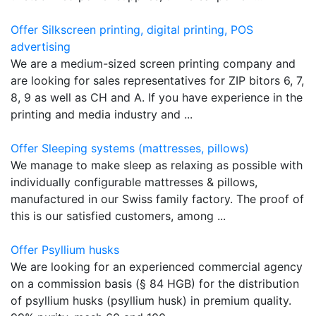
Offer Silkscreen printing, digital printing, POS
advertising
We are a medium-sized screen printing company and
are looking for sales representatives for ZIP bitors 6, 7,
8, 9 as well as CH and A. If you have experience in the
printing and media industry and ...
Offer Sleeping systems (mattresses, pillows)
We manage to make sleep as relaxing as possible with
individually configurable mattresses & pillows,
manufactured in our Swiss family factory. The proof of
this is our satisfied customers, among ...
Offer Psyllium husks
We are looking for an experienced commercial agency
on a commission basis (§ 84 HGB) for the distribution
of psyllium husks (psyllium husk) in premium quality.