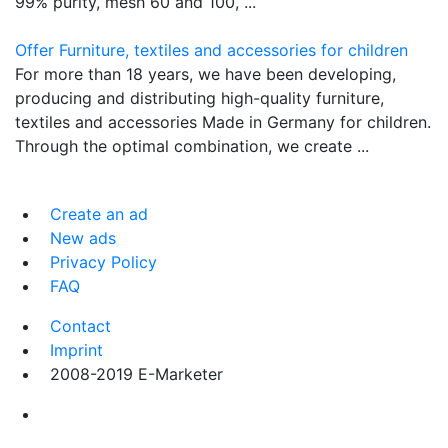
99% purity, mesh 60 and 100, ...
Offer Furniture, textiles and accessories for children
For more than 18 years, we have been developing,
producing and distributing high-quality furniture,
textiles and accessories Made in Germany for children.
Through the optimal combination, we create ...
Create an ad
New ads
Privacy Policy
FAQ
Contact
Imprint
2008-2019 E-Marketer