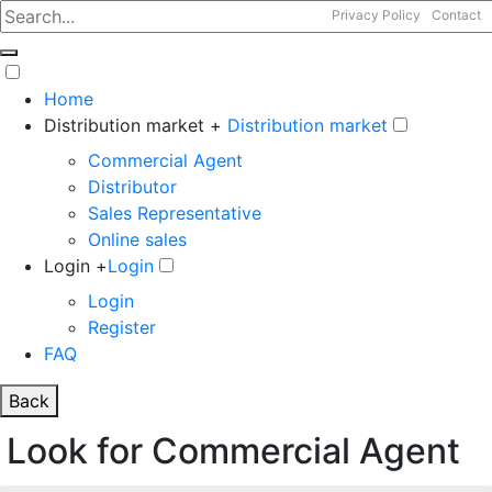
Privacy Policy
Contact
Home
Distribution market +
Distribution market
Commercial Agent
Distributor
Sales Representative
Online sales
Login +
Login
Login
Register
FAQ
Back
Look for Commercial Agent