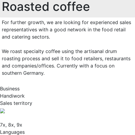
Roasted coffee
For further growth, we are looking for experienced sales
representatives with a good network in the food retail
and catering sectors.
We roast specialty coffee using the artisanal drum
roasting process and sell it to food retailers, restaurants
and companies/offices. Currently with a focus on
southern Germany.
Business
Handiwork
Sales territory
7x, 8x, 9x
Languages