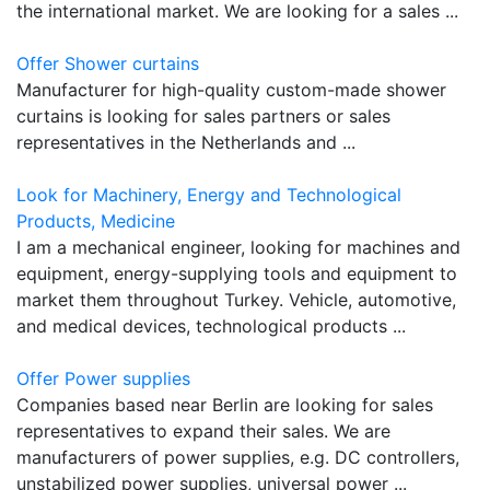
the international market. We are looking for a sales ...
Offer Shower curtains
Manufacturer for high-quality custom-made shower
curtains is looking for sales partners or sales
representatives in the Netherlands and ...
Look for Machinery, Energy and Technological
Products, Medicine
I am a mechanical engineer, looking for machines and
equipment, energy-supplying tools and equipment to
market them throughout Turkey. Vehicle, automotive,
and medical devices, technological products ...
Offer Power supplies
Companies based near Berlin are looking for sales
representatives to expand their sales. We are
manufacturers of power supplies, e.g. DC controllers,
unstabilized power supplies, universal power ...