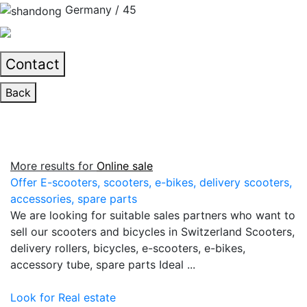
Germany / 45
Contact
Back
More results for
Online sale
Offer E-scooters, scooters, e-bikes, delivery scooters,
accessories, spare parts
We are looking for suitable sales partners who want to
sell our scooters and bicycles in Switzerland Scooters,
delivery rollers, bicycles, e-scooters, e-bikes,
accessory tube, spare parts Ideal ...
Look for Real estate