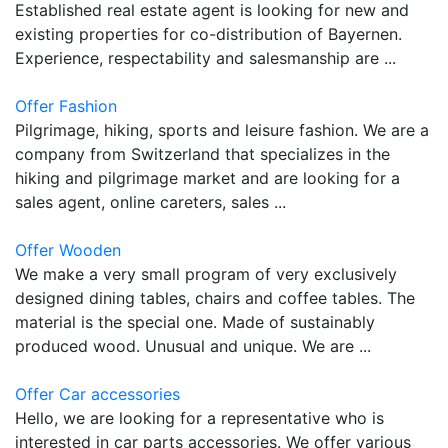
Established real estate agent is looking for new and
existing properties for co-distribution of Bayernen.
Experience, respectability and salesmanship are ...
Offer Fashion
Pilgrimage, hiking, sports and leisure fashion. We are a
company from Switzerland that specializes in the
hiking and pilgrimage market and are looking for a
sales agent, online careters, sales ...
Offer Wooden
We make a very small program of very exclusively
designed dining tables, chairs and coffee tables. The
material is the special one. Made of sustainably
produced wood. Unusual and unique. We are ...
Offer Car accessories
Hello, we are looking for a representative who is
interested in car parts accessories. We offer various