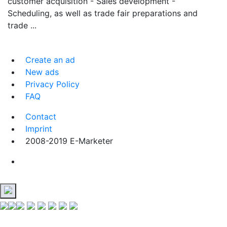
customer acquisition - Sales development -
Scheduling, as well as trade fair preparations and
trade ...
Create an ad
New ads
Privacy Policy
FAQ
Contact
Imprint
2008-2019 E-Marketer