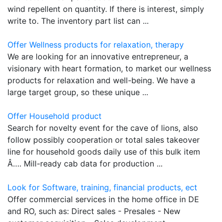
wind repellent on quantity. If there is interest, simply
write to. The inventory part list can ...
Offer Wellness products for relaxation, therapy
We are looking for an innovative entrepreneur, a
visionary with heart formation, to market our wellness
products for relaxation and well-being. We have a
large target group, so these unique ...
Offer Household product
Search for novelty event for the cave of lions, also
follow possibly cooperation or total sales takeover
line for household goods daily use of this bulk item
Â…. Mill-ready cab data for production ...
Look for Software, training, financial products, ect
Offer commercial services in the home office in DE
and RO, such as: Direct sales - Presales - New