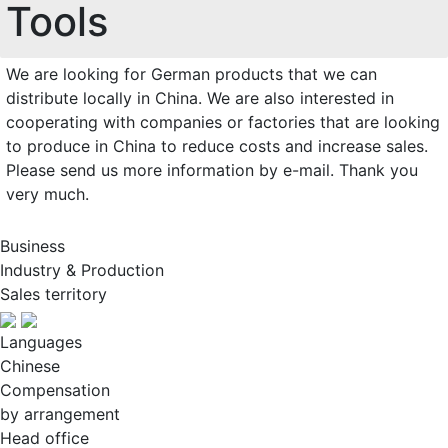
Tools
We are looking for German products that we can
distribute locally in China. We are also interested in
cooperating with companies or factories that are looking
to produce in China to reduce costs and increase sales.
Please send us more information by e-mail. Thank you
very much.
Business
Industry & Production
Sales territory
Languages
Chinese
Compensation
by arrangement
Head office