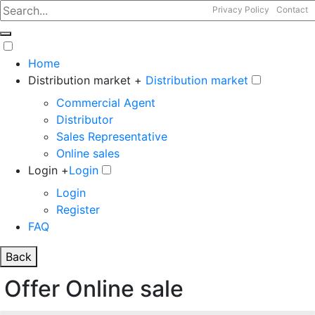
Privacy Policy
Contact
Home
Distribution market +
Distribution market
Commercial Agent
Distributor
Sales Representative
Online sales
Login +
Login
Login
Register
FAQ
Back
Offer Online sale