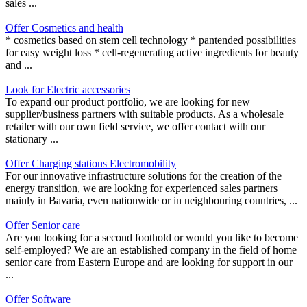
sales ...
Offer Cosmetics and health
* cosmetics based on stem cell technology * pantended possibilities
for easy weight loss * cell-regenerating active ingredients for beauty
and ...
Look for Electric accessories
To expand our product portfolio, we are looking for new
supplier/business partners with suitable products. As a wholesale
retailer with our own field service, we offer contact with our
stationary ...
Offer Charging stations Electromobility
For our innovative infrastructure solutions for the creation of the
energy transition, we are looking for experienced sales partners
mainly in Bavaria, even nationwide or in neighbouring countries, ...
Offer Senior care
Are you looking for a second foothold or would you like to become
self-employed? We are an established company in the field of home
senior care from Eastern Europe and are looking for support in our
...
Offer Software