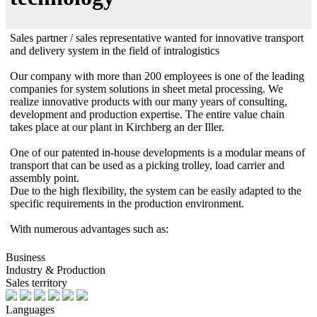
Sales partner / sales representative wanted for innovative transport
and delivery system in the field of intralogistics
Our company with more than 200 employees is one of the leading
companies for system solutions in sheet metal processing. We
realize innovative products with our many years of consulting,
development and production expertise. The entire value chain
takes place at our plant in Kirchberg an der Iller.
One of our patented in-house developments is a modular means of
transport that can be used as a picking trolley, load carrier and
assembly point.
Due to the high flexibility, the system can be easily adapted to the
specific requirements in the production environment.
With numerous advantages such as:
Business
Industry & Production
Sales territory
Languages