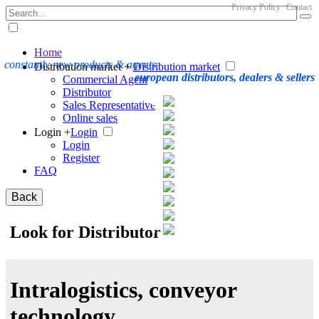
Privacy Policy
Contact
Home
constantly new products & agents
Distribution market +
Distribution market
european distributors, dealers & sellers
Commercial Agent
Distributor
Sales Representative
Online sales
Login +
Login
Login
Register
FAQ
Back
Look for Distributor
Intralogistics, conveyor
technology