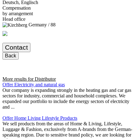
Deutsch, Englisch
Compensation
by arrangement
Head office
Germany / 88
Contact
Back
More results for
Distributor
Offer Electricity and natural gas
Our company is expanding strongly in the heating gas and car gas
sectors for industry, commercial and household complexes. We
expanded our portfolio to include the energy sectors of electricity
and ...
Offer Home Living Lifestyle Products
We sell products from the areas of Home & Living, Lifestyle,
Luggage & Fashion, exclusively from A-brands from the German-
speaking region. Due to sensitive brand policy, we are looking for