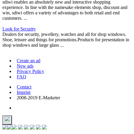
sdiwi enables an absolutely new and interactive shopping
experience. In line with the namesake elements shop, discount and
win, sdiwi offers a variety of advantages to both retail and end
customers. ...
Look for Security
Dealers for security, jewellery, watches and all for shop windows.
Shoe, leisure and things for promotions.Products for presentation in
shop windows and large glass ...
Create an ad
New ads
Privacy Policy
FAQ
Contact
Imprint
2008-2019 E-Marketer