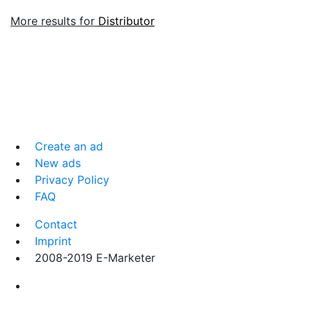
More results for
Distributor
Create an ad
New ads
Privacy Policy
FAQ
Contact
Imprint
2008-2019 E-Marketer