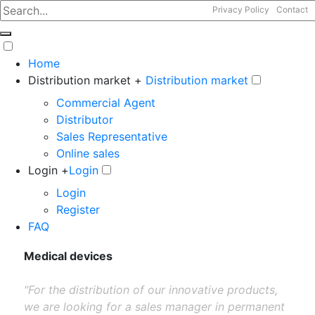
Privacy Policy
Contact
Home
Distribution market +
Distribution market
Commercial Agent
Distributor
Sales Representative
Online sales
Login +
Login
Login
Register
FAQ
Medical devices
"For the distribution of our innovative products,
we are looking for a sales manager in permanent