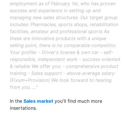
employment as of February 1st, who has proven
success and experience in setting up and
managing new sales structures. Our target group
includes: Pharmacies, sports shops, rehabilitation
facilities, amateur and professional sports As
these are innovative products with a unique
selling point, there is no comparable competitor.
Your profile: - Driver's license & own car - self-
responsible, independent work - success-oriented
& reliable We offer you: - comprehensive product
training - Sales support - above-average salary
(Fixum+Provision) We look forward to hearing
from you. ..."
In the
Sales market
you'll find much more
insertations.