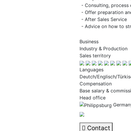
- Consulting, process 
- Offer preparation an
- After Sales Service
- Advice on how to str
Business
Industry & Production
Sales territory
Languages
Deutch/Englisch/Türkis
Compensation
Base salary & commiss
Head office
Germany
Contact