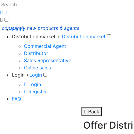
constantly new products & agents
Home
Distribution market +
Distribution market
Commercial Agent
Distributor
Sales Representative
Online sales
Login +
Login
Login
Register
FAQ
Back
Offer Distr