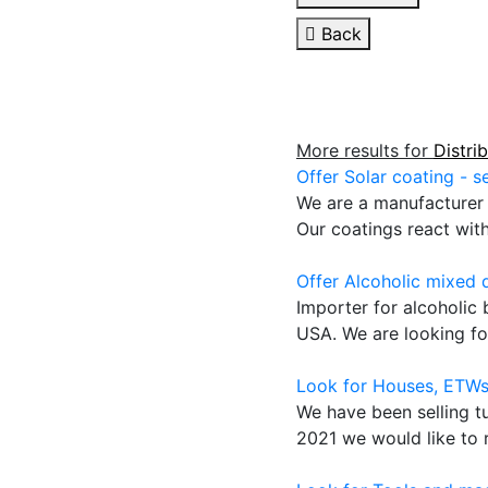
Back
More results for
Distri
Offer Solar coating - s
We are a manufacturer o
Our coatings react wit
Offer Alcoholic mixed 
Importer for alcoholic
USA. We are looking for
Look for Houses, ETWs
We have been selling t
2021 we would like to r