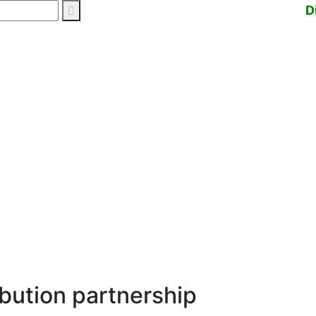
D
ibution partnership