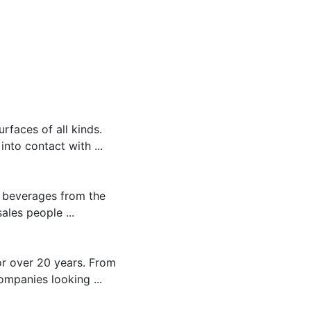
rfaces of all kinds.
to contact with ...
c beverages from the
ales people ...
r over 20 years. From
ompanies looking ...