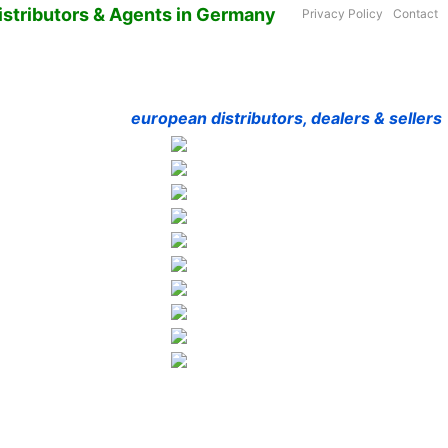
istributors & Agents in Germany
Privacy Policy
Contact
european distributors, dealers & sellers