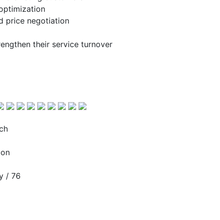
optimization
d price negotiation
engthen their service turnover
ch
ion
 / 76