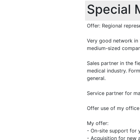
Special 
Offer: Regional repres
Very good network in 
medium-sized compan
Sales partner in the f
medical industry. For
general.
Service partner for ma
Offer use of my office
My offer:
- On-site support for
- Acquisition for new 