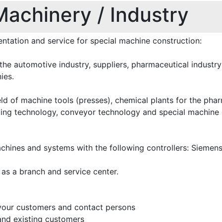
Machinery / Industry
entation and service for special machine construction:
the automotive industry, suppliers, pharmaceutical industr
ies.
ield of machine tools (presses), chemical plants for the pha
ming technology, conveyor technology and special machine 
chines and systems with the following controllers: Siemens
 as a branch and service center.
 your customers and contact persons
and existing customers