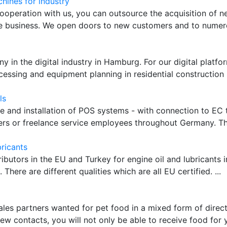
hines for industry
ooperation with us, you can outsource the acquisition of 
re business. We open doors to new customers and to numerou
 in the digital industry in Hamburg. For our digital platfo
cessing and equipment planning in residential construction is
ls
le and installation of POS systems - with connection to EC 
ers or freelance service employees throughout Germany. The 
bricants
ributors in the EU and Turkey for engine oil and lubricants i
 There are different qualities which are all EU certified. ...
ales partners wanted for pet food in a mixed form of direct
few contacts, you will not only be able to receive food for 