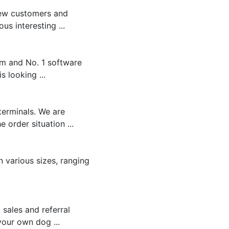
new customers and
s interesting ...
rm and No. 1 software
 looking ...
terminals. We are
order situation ...
n various sizes, ranging
 sales and referral
your own dog ...