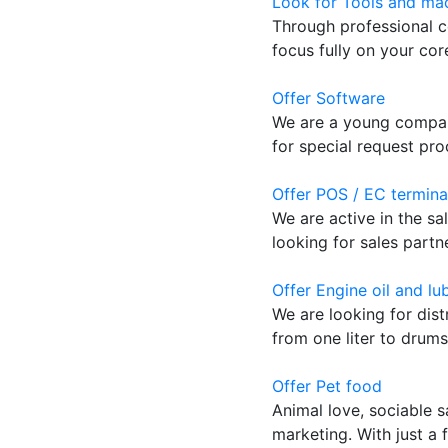
Look for Tools and mac
Through professional c
focus fully on your co
Offer Software
We are a young company
for special request pro
Offer POS / EC termina
We are active in the sa
looking for sales partn
Offer Engine oil and lu
We are looking for dist
from one liter to drums.
Offer Pet food
Animal love, sociable s
marketing. With just a 