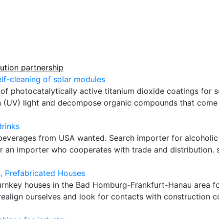
bution partnership
elf-cleaning of solar modules
f photocatalytically active titanium dioxide coatings for su
h (UV) light and decompose organic compounds that come in
drinks
 beverages from USA wanted. Search importer for alcoholi
 an importer who cooperates with trade and distribution. s
, Prefabricated Houses
urnkey houses in the Bad Homburg-Frankfurt-Hanau area fo
ealign ourselves and look for contacts with construction c