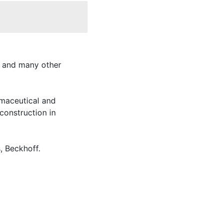
y and many other
rmaceutical and
construction in
, Beckhoff.